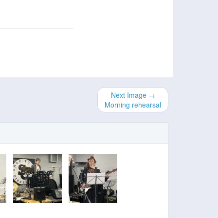
Next Image →
Morning rehearsal