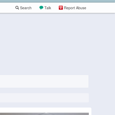
Search
Talk
Report Abuse