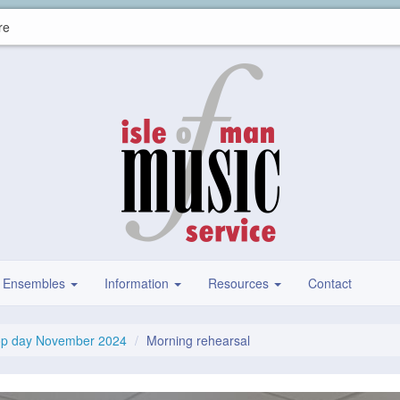
re
Ensembles
Information
Resources
Contact
op day November 2024
Morning rehearsal