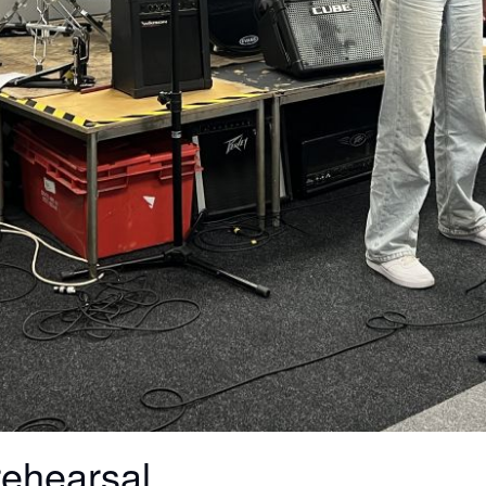
rehearsal