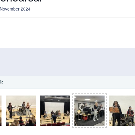
8 November 2024
4
: