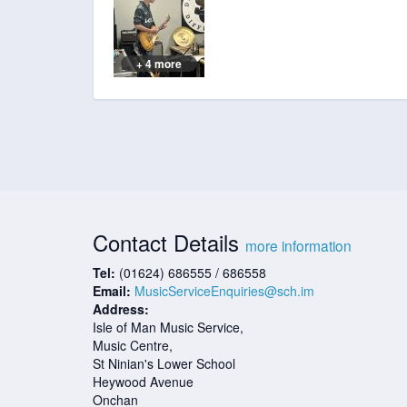
+ 4 more
Contact Details
more information
Tel:
(01624) 686555 / 686558
Email:
MusicServiceEnquiries@sch.im
Address:
Isle of Man Music Service,
Music Centre,
St Ninian's Lower School
Heywood Avenue
Onchan