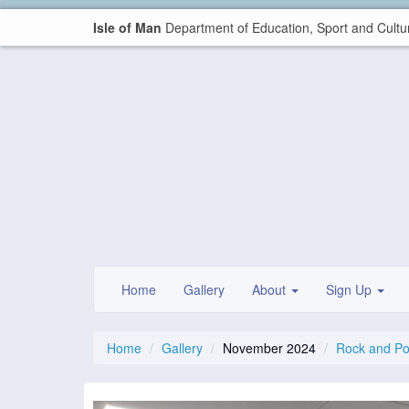
Isle of Man
Department of Education, Sport and Cultu
Home
Gallery
About
Sign Up
Home
Gallery
November 2024
Rock and P