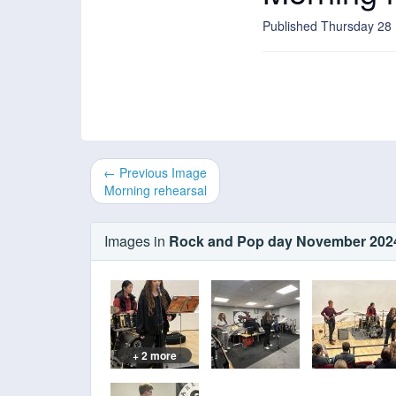
Published Thursday 2
← Previous Image
Morning rehearsal
Images in
Rock and Pop day November 202
+ 2 more