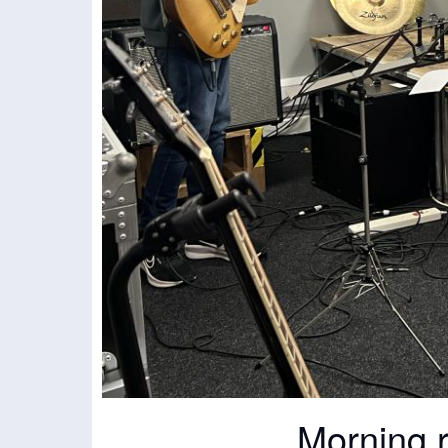
Morning 