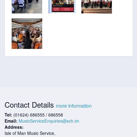
Contact Details
more information
Tel:
(01624) 686555 / 686558
Email:
MusicServiceEnquiries@sch.im
Address:
Isle of Man Music Service,