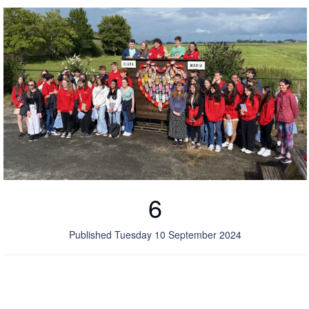
6
Published Tuesday 10 September 2024