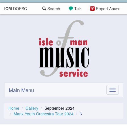
IOM
DOESC
Search
Talk
Report Abuse
Main Menu
Toggle
navigati
Home
Gallery
September 2024
Manx Youth Orchestra Tour 2024
6