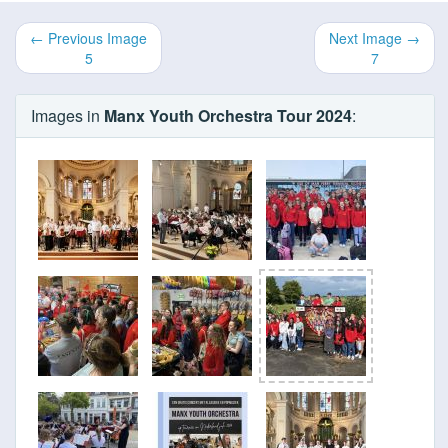
← Previous Image
Next Image →
5
7
Images in
Manx Youth Orchestra Tour 2024
: